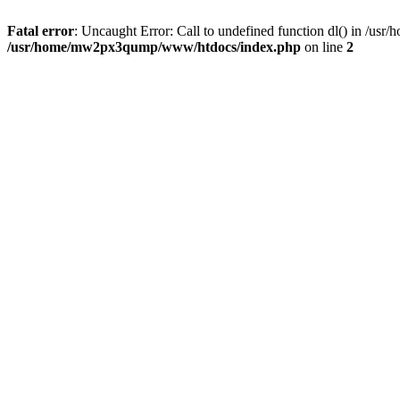
Fatal error
: Uncaught Error: Call to undefined function dl() in /
/usr/home/mw2px3qump/www/htdocs/index.php
on line
2